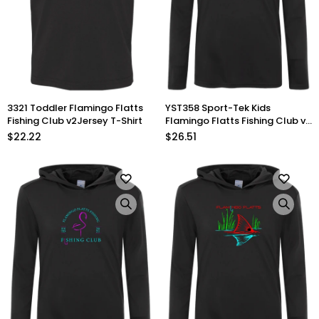
3321 Toddler Flamingo Flatts
YST358 Sport-Tek Kids
Fishing Club v2Jersey T-Shirt
Flamingo Flatts Fishing Club v2
Competitor Hooded Pullover
$22.22
$26.51