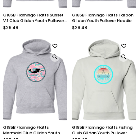
G185B Flamingo Flatts Sunset
G185B Flamingo Flatts Tarpon
V.1 Club Gildan Youth Pullover
Gildan Youth Pullover Hoodie
Hoodie
$29.48
$29.48
G185B Flamingo Flatts
G185B Flamingo Flatts Fishing
Mermaid Club Gildan Youth
Club Gildan Youth Pullover
Pullover Hoodie
Hoodie