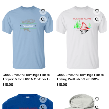
G500B Youth Flamingo Flatts
G500B Youth Flamingo Flatts
Tarpon 5.3 oz 100% Cotton T-
Tailing Redfish 5.3 oz 100%
Shirt
Cotton T-Shirt
$18.00
$18.00