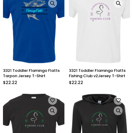
3321 Toddler Flamingo Flatts
3321 Toddler Flamingo Flatts
Tarpon Jersey T-Shirt
Fishing Club v2Jersey T-Shirt
$22.22
$22.22