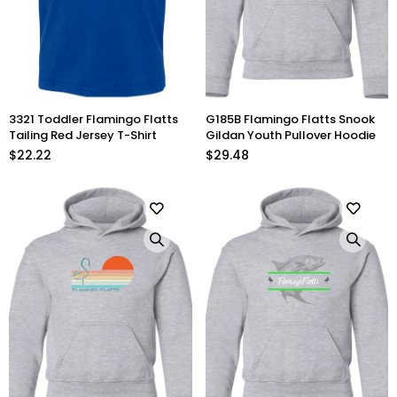
3321 Toddler Flamingo Flatts
G185B Flamingo Flatts Snook
Tailing Red Jersey T-Shirt
Gildan Youth Pullover Hoodie
$22.22
$29.48