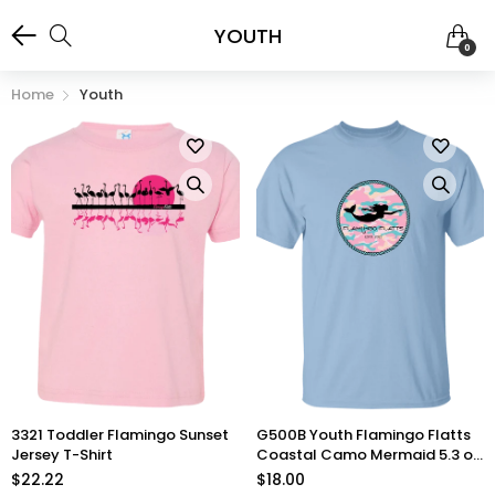
YOUTH
0
Home
Youth
3321 Toddler Flamingo Sunset
G500B Youth Flamingo Flatts
Jersey T-Shirt
Coastal Camo Mermaid 5.3 oz
100% Cotton T-Shirt
$22.22
$18.00