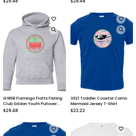
$29.48
$29.48
G185B Flamingo Flatts Fishing
3321 Toddler Coastal Camo
Club Gildan Youth Pullover
Mermaid Jersey T-Shirt
Hoodie
$29.48
$22.22