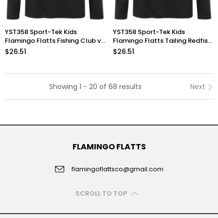
YST358 Sport-Tek Kids
YST358 Sport-Tek Kids
Flamingo Flatts Fishing Club v2
Flamingo Flatts Tailing Redfish
Competitor Hooded Pullover
Competitor Hooded Pullover
$26.51
$26.51
Showing 1 - 20 of 68 results
Next
FLAMINGO FLATTS
flamingoflattsco@gmail.com
SCROLL TO TOP