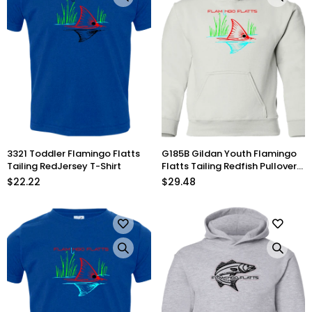
3321 Toddler Flamingo Flatts
G185B Gildan Youth Flamingo
Tailing RedJersey T-Shirt
Flatts Tailing Redfish Pullover
Hoodie
$22.22
$29.48